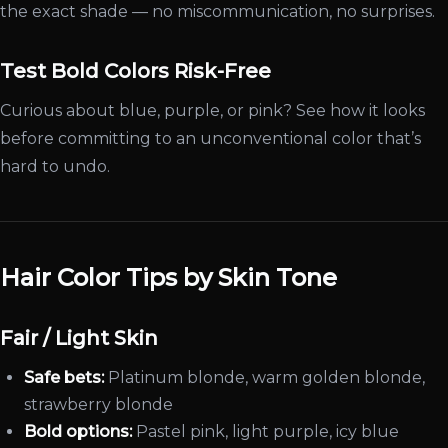
the exact shade — no miscommunication, no surprises.
Test Bold Colors Risk-Free
Curious about blue, purple, or pink? See how it looks
before committing to an unconventional color that’s
hard to undo.
Hair Color Tips by Skin Tone
Fair / Light Skin
Safe bets:
Platinum blonde, warm golden blonde,
strawberry blonde
Bold options:
Pastel pink, light purple, icy blue