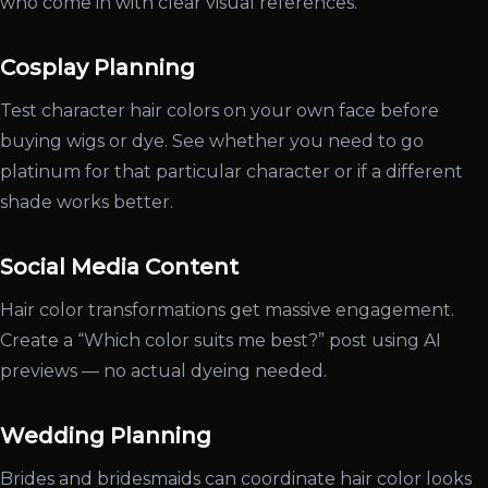
who come in with clear visual references.
Cosplay Planning
Test character hair colors on your own face before
buying wigs or dye. See whether you need to go
platinum for that particular character or if a different
shade works better.
Social Media Content
Hair color transformations get massive engagement.
Create a “Which color suits me best?” post using AI
previews — no actual dyeing needed.
Wedding Planning
Brides and bridesmaids can coordinate hair color looks