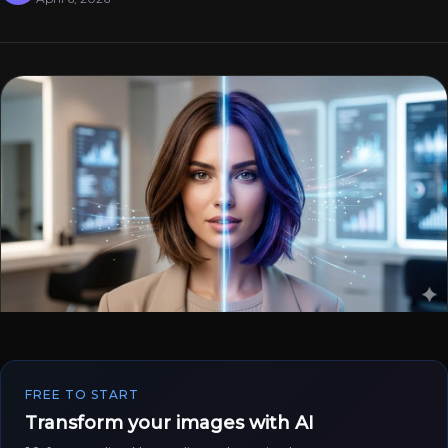
FREE TO START
Transform your images with AI