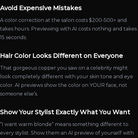
Avoid Expensive Mistakes
A color correction at the salon costs $200-500+ and
takes hours. Previewing with AI costs nothing and takes
15 seconds.
Hair Color Looks Different on Everyone
That gorgeous copper you saw on a celebrity might
look completely different with your skin tone and eye
color. AI previews show the color on YOUR face, not
someone else’s.
Show Your Stylist Exactly What You Want
“I want warm blonde” means something different to
every stylist. Show them an AI preview of yourself with