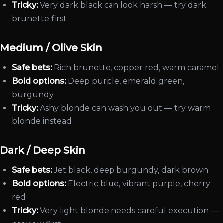
Tricky:
Very dark black can look harsh — try dark
brunette first
Medium / Olive Skin
Safe bets:
Rich brunette, copper red, warm caramel
Bold options:
Deep purple, emerald green,
burgundy
Tricky:
Ashy blonde can wash you out — try warm
blonde instead
Dark / Deep Skin
Safe bets:
Jet black, deep burgundy, dark brown
Bold options:
Electric blue, vibrant purple, cherry
red
Tricky:
Very light blonde needs careful execution —