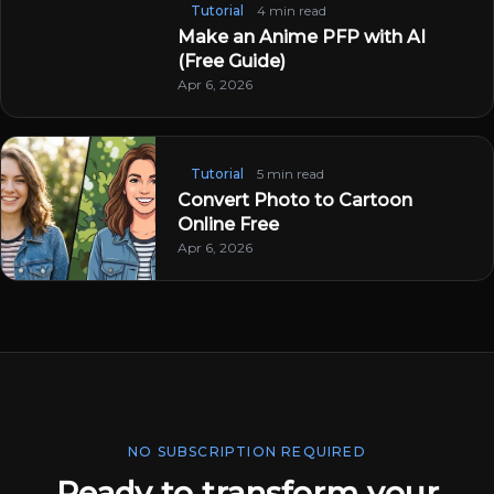
Tutorial
4 min read
Make an Anime PFP with AI
(Free Guide)
Apr 6, 2026
Tutorial
5 min read
Convert Photo to Cartoon
Online Free
Apr 6, 2026
NO SUBSCRIPTION REQUIRED
Ready to transform your