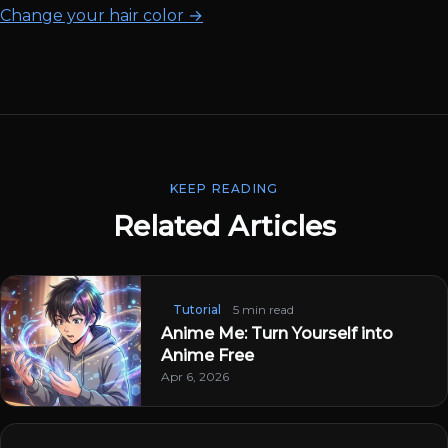
Change your hair color →
KEEP READING
Related Articles
Tutorial
5 min read
Anime Me: Turn Yourself into
Anime Free
Apr 6, 2026