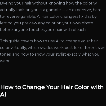
Dyeing your hair without knowing how the color will
actually look on you is a gamble — an expensive, hard-
to-reverse gamble. AI hair color changers fix this by
letting you preview any color on your own photo
before anyone touches your hair with bleach.
This guide covers how to use AI to change your hair
color virtually, which shades work best for different skin
tones, and how to show your stylist exactly what you
want.
How to Change Your Hair Color with
AI