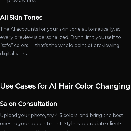
preview first
All Skin Tones
The AI accounts for your skin tone automatically, so
every preview is personalized. Don’t limit yourself to
“safe” colors — that’s the whole point of previewing
digitally first.
Use Cases for AI Hair Color Changing
Salon Consultation
Upload your photo, try 4-5 colors, and bring the best
ones to your appointment. Stylists appreciate clients