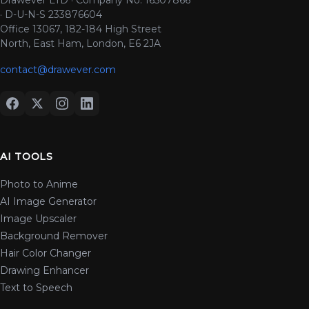
· D-U-N-S 233876604
Office 13067, 182-184 High Street
North, East Ham, London, E6 2JA
contact@drawever.com
AI TOOLS
Photo to Anime
AI Image Generator
Image Upscaler
Background Remover
Hair Color Changer
Drawing Enhancer
Text to Speech