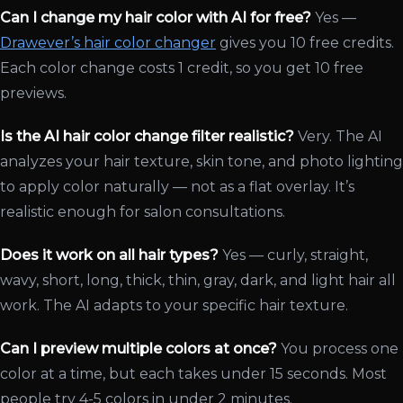
Can I change my hair color with AI for free?
Yes —
Drawever’s hair color changer
gives you 10 free credits.
Each color change costs 1 credit, so you get 10 free
previews.
Is the AI hair color change filter realistic?
Very. The AI
analyzes your hair texture, skin tone, and photo lighting
to apply color naturally — not as a flat overlay. It’s
realistic enough for salon consultations.
Does it work on all hair types?
Yes — curly, straight,
wavy, short, long, thick, thin, gray, dark, and light hair all
work. The AI adapts to your specific hair texture.
Can I preview multiple colors at once?
You process one
color at a time, but each takes under 15 seconds. Most
people try 4-5 colors in under 2 minutes.