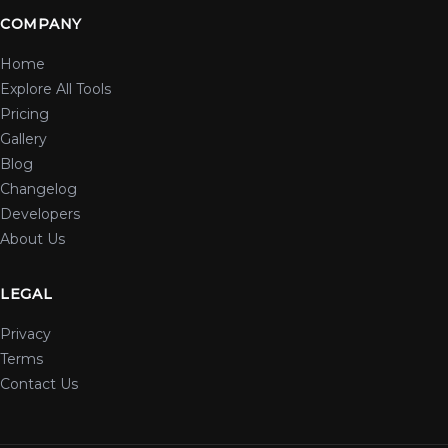
COMPANY
Home
Explore All Tools
Pricing
Gallery
Blog
Changelog
Developers
About Us
LEGAL
Privacy
Terms
Contact Us