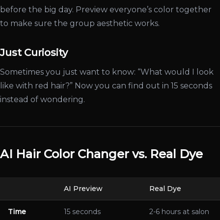
before the big day. Preview everyone’s color together
to make sure the group aesthetic works.
Just Curiosity
Sometimes you just want to know: “What would I look
like with red hair?” Now you can find out in 15 seconds
instead of wondering.
AI Hair Color Changer vs. Real Dye
AI Preview
Real Dye
Time
15 seconds
2-6 hours at salon