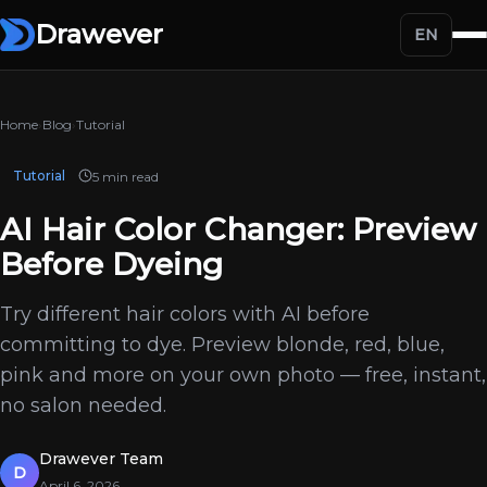
Drawever
EN
Home
›
Blog
›
Tutorial
Tutorial
5 min read
AI Hair Color Changer: Preview
Before Dyeing
Try different hair colors with AI before
committing to dye. Preview blonde, red, blue,
pink and more on your own photo — free, instant,
no salon needed.
Drawever Team
D
April 6, 2026