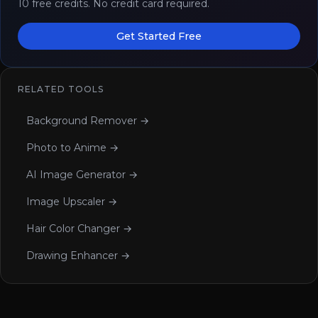
10 free credits. No credit card required.
Get Started Free
RELATED TOOLS
Background Remover →
Photo to Anime →
AI Image Generator →
Image Upscaler →
Hair Color Changer →
Drawing Enhancer →