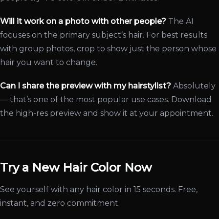
Will it work on a photo with other people?
The AI
focuses on the primary subject’s hair. For best results
with group photos, crop to show just the person whose
hair you want to change.
Can I share the preview with my hairstylist?
Absolutely
— that’s one of the most popular use cases. Download
the high-res preview and show it at your appointment.
Try a New Hair Color Now
See yourself with any hair color in 15 seconds. Free,
instant, and zero commitment.