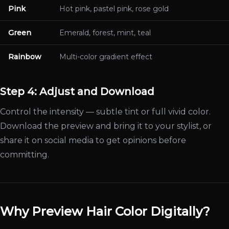
Pink
Hot pink, pastel pink, rose gold
Green
Emerald, forest, mint, teal
Rainbow
Multi-color gradient effect
Step 4: Adjust and Download
Control the intensity — subtle tint or full vivid color.
Download the preview and bring it to your stylist, or
share it on social media to get opinions before
committing.
Why Preview Hair Color Digitally?