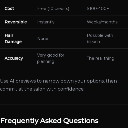
Cost
Free (10 credits)
$100-400+
Reversible
Instantly
Weeks/months
Hair
Possible with
None
Damage
bleach
Very good for
Accuracy
The real thing
planning
Use AI previews to narrow down your options, then
commit at the salon with confidence.
Frequently Asked Questions