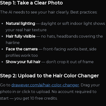
Step 1: Take a Clear Photo
The AI needs to see your hair clearly. Best practices:
Natural lighting
— daylight or soft indoor light shows
your real hair texture
Hair fully visible
— no hats, headbands covering the
hairline
Face the camera
— front-facing works best, side
profiles work too
Show your full hair
— don’t crop it out of frame
Step 2: Upload to the Hair Color Changer
Go to
drawever.com/ai/hair-color-changer
. Drag your
photo in or click to upload. No account required to
start — you get 10 free credits.