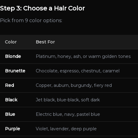
Step 3: Choose a Hair Color
Pick from 9 color options:
Color
Best For
Blonde
Platinum, honey, ash, or warm golden tones
Brunette
Chocolate, espresso, chestnut, caramel
Red
Copper, auburn, burgundy, fiery red
Black
Jet black, blue-black, soft dark
Blue
Electric blue, navy, pastel blue
Purple
Violet, lavender, deep purple