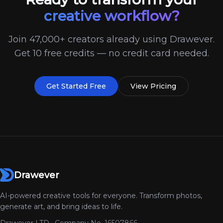
creative workflow?
Join 47,000+ creators already using Drawever.
Get 10 free credits — no credit card needed.
Get Started Free
View Pricing
Drawever
AI-powered creative tools for everyone. Transform photos,
generate art, and bring ideas to life.
Drawever LTD · Company No. 16507866