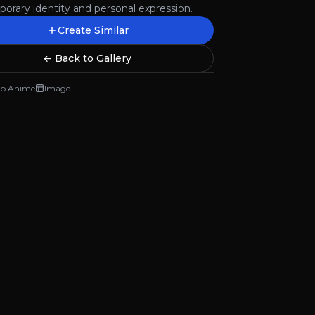
orary identity and personal expression.
Create Similar
← Back to Gallery
to Anime
Image