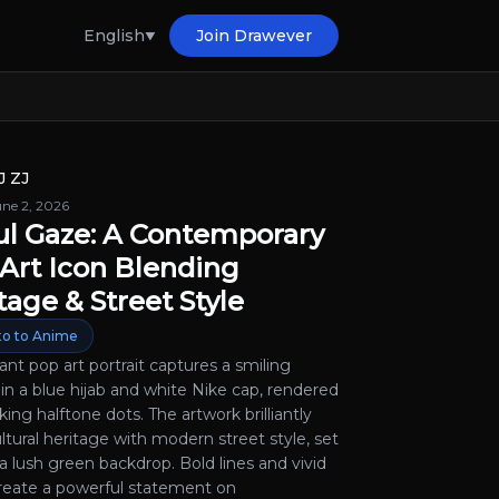
English
Join Drawever
J ZJ
une 2, 2026
ul Gaze: A Contemporary
Art Icon Blending
tage & Street Style
o to Anime
rant pop art portrait captures a smiling
n a blue hijab and white Nike cap, rendered
iking halftone dots. The artwork brilliantly
ltural heritage with modern street style, set
a lush green backdrop. Bold lines and vivid
create a powerful statement on