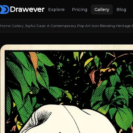
Drawever
Explore
Pricing
Gallery
Blog
Home
›
Gallery
›
Joyful Gaze: A Contemporary Pop Art Icon Blending Heritage & 