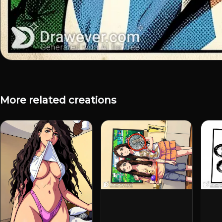
More related creations