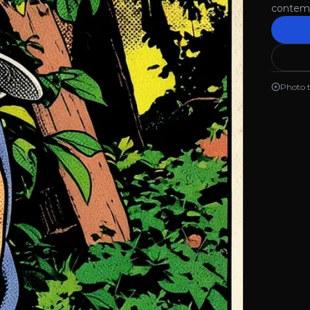
contemp
Photo 