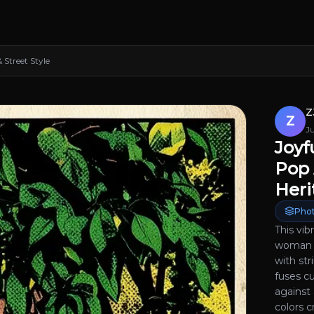
Street Style
Z
Z
J
Joyf
Pop 
Heri
Phot
This vib
woman i
with str
fuses cu
against 
colors 