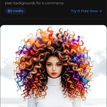
plain backgrounds for e-commerce.
Try It Free Now →
2 credits