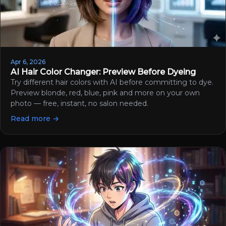
Apr 6, 2026
AI Hair Color Changer: Preview Before Dyeing
Try different hair colors with AI before committing to dye.
Preview blonde, red, blue, pink and more on your own
photo — free, instant, no salon needed.
Read more →