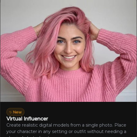
✨ New
Virtual Influencer
Create realistic digital models from a single photo. Place
your character in any setting or outfit without needing a