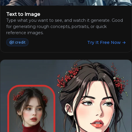
Text to Image
Type what you want to see, and watch it generate. Good
for generating rough concepts, portraits, or quick
reference images.
Try It Free Now →
1 credit