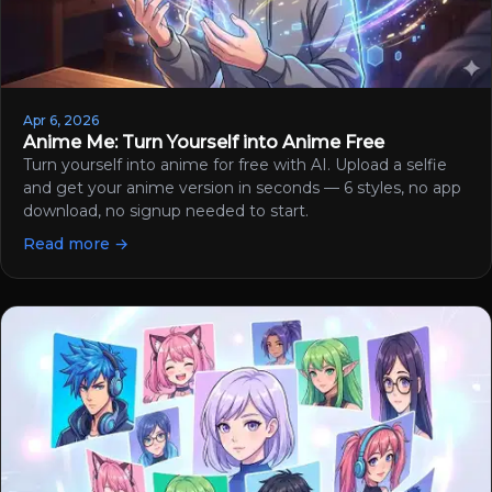
Apr 6, 2026
Anime Me: Turn Yourself into Anime Free
Turn yourself into anime for free with AI. Upload a selfie
and get your anime version in seconds — 6 styles, no app
download, no signup needed to start.
Read more →