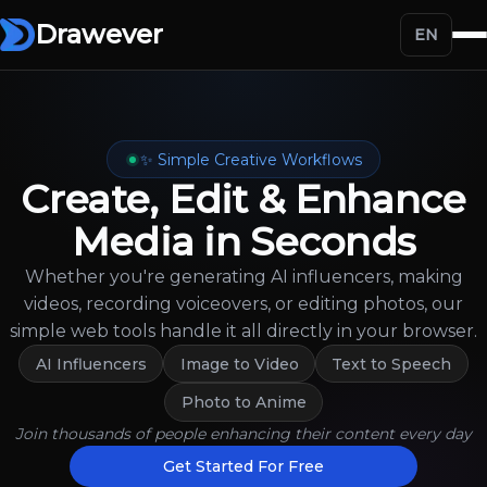
Drawever
EN
✨ Simple Creative Workflows
Create, Edit & Enhance
Media in Seconds
Whether you're generating AI influencers, making
videos, recording voiceovers, or editing photos, our
simple web tools handle it all directly in your browser.
AI Influencers
Image to Video
Text to Speech
Photo to Anime
Join thousands of people enhancing their content every day
Get Started For Free