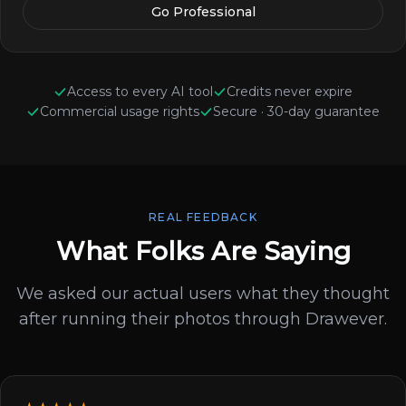
Go Professional
Access to every AI tool
Credits never expire
Commercial usage rights
Secure · 30-day guarantee
REAL FEEDBACK
What Folks Are Saying
We asked our actual users what they thought
after running their photos through Drawever.