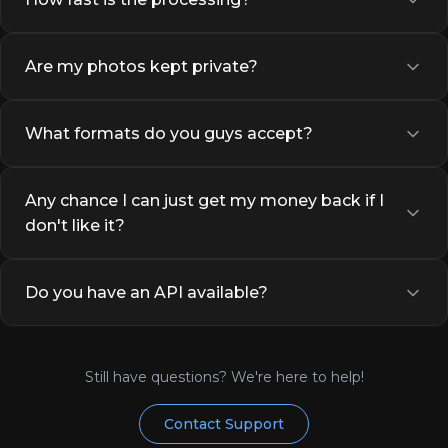
Are my photos kept private?
What formats do you guys accept?
Any chance I can just get my money back if I
don't like it?
Do you have an API available?
Still have questions? We're here to help!
Contact Support