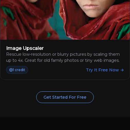
Image Upscaler
Rescue low-resolution or blurry pictures by scaling them
up to 4x. Great for old family photos or tiny web images.
Try It Free Now →
1 credit
Get Started For Free