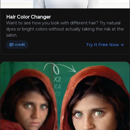
Hair Color Changer
Want to see how you look with different hair? Try natural
dyes or bright colors without actually taking the risk at the
salon.
Try It Free Now →
1 credit