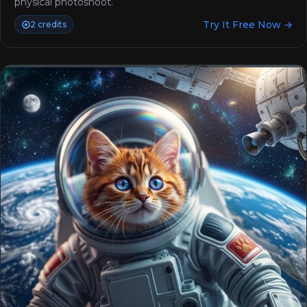
physical photoshoot.
Try It Free Now →
2 credits