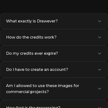
What exactly is Drawever?
How do the credits work?
Do my credits ever expire?
Do I have to create an account?
Am I allowed to use these images for
commercial projects?
How fast is the processing?