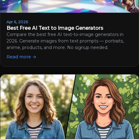
Apr 6, 2026
Best Free AI Text to Image Generators
Compare the best free AI text-to-image generators in
2026. Generate images from text prompts — portraits,
anime, products, and more. No signup needed.
Read more →