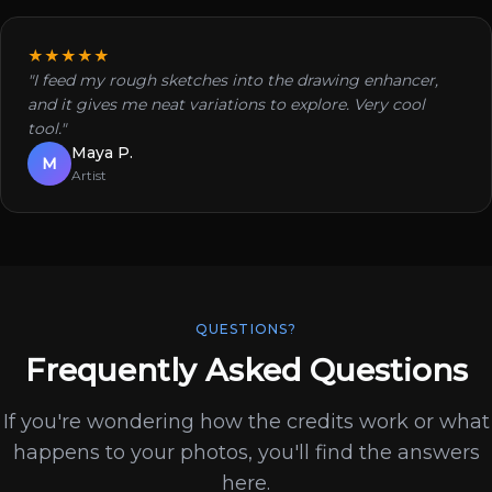
★★★★★
"I feed my rough sketches into the drawing enhancer,
and it gives me neat variations to explore. Very cool
tool."
Maya P.
M
Artist
QUESTIONS?
Frequently Asked Questions
If you're wondering how the credits work or what
happens to your photos, you'll find the answers
here.