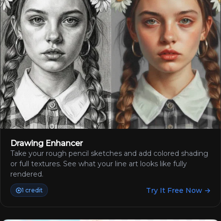
Drawing Enhancer
Take your rough pencil sketches and add colored shading
or full textures. See what your line art looks like fully
rendered.
Try It Free Now →
1 credit