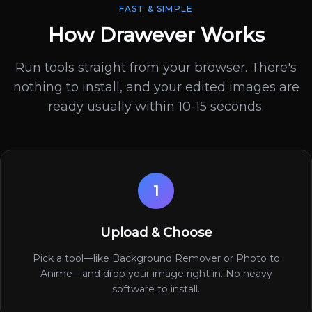
FAST & SIMPLE
How Drawever Works
Run tools straight from your browser. There's
nothing to install, and your edited images are
ready usually within 10-15 seconds.
1
Upload & Choose
Pick a tool—like Background Remover or Photo to
Anime—and drop your image right in. No heavy
software to install.