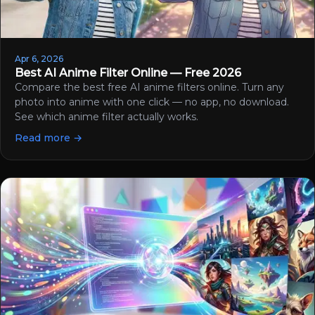
Apr 6, 2026
Best AI Anime Filter Online — Free 2026
Compare the best free AI anime filters online. Turn any
photo into anime with one click — no app, no download.
See which anime filter actually works.
Read more →