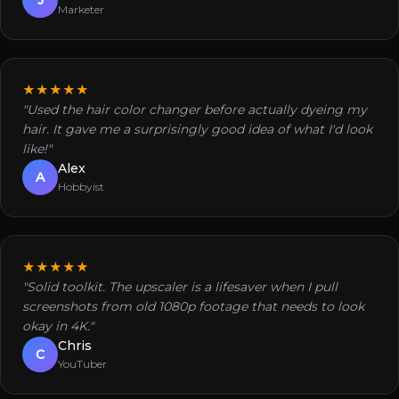
Marketer
★★★★★
"Used the hair color changer before actually dyeing my
hair. It gave me a surprisingly good idea of what I'd look
like!"
Alex
A
Hobbyist
★★★★★
"Solid toolkit. The upscaler is a lifesaver when I pull
screenshots from old 1080p footage that needs to look
okay in 4K."
Chris
C
YouTuber