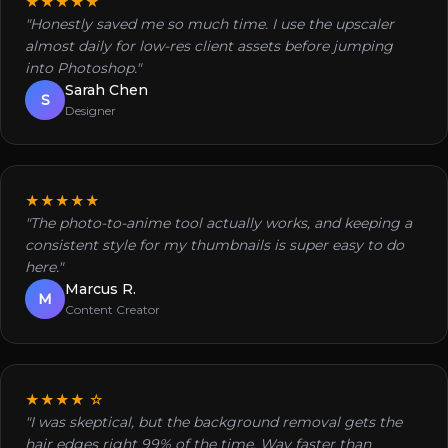
★★★★★
"Honestly saved me so much time. I use the upscaler
almost daily for low-res client assets before jumping
into Photoshop."
Sarah Chen
S
Designer
★★★★★
"The photo-to-anime tool actually works, and keeping a
consistent style for my thumbnails is super easy to do
here."
Marcus R.
M
Content Creator
★★★★ ☆
"I was skeptical, but the background removal gets the
hair edges right 99% of the time. Way faster than