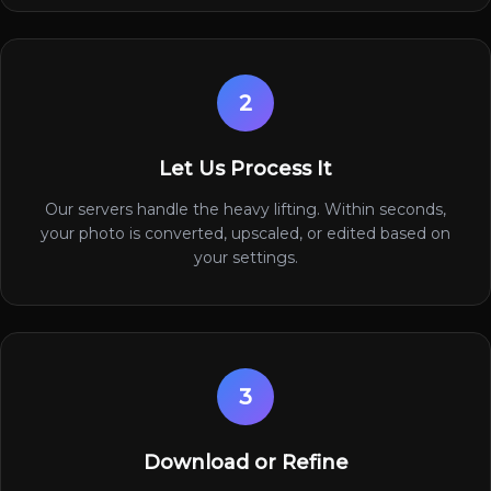
2
Let Us Process It
Our servers handle the heavy lifting. Within seconds,
your photo is converted, upscaled, or edited based on
your settings.
3
Download or Refine