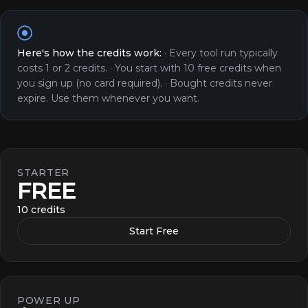
Here's how the credits work:
·
Every tool run typically
costs 1 or 2 credits.
·
You start with 10 free credits when
you sign up (no card required).
·
Bought credits never
expire. Use them whenever you want.
STARTER
FREE
10 credits
Start Free
POWER UP