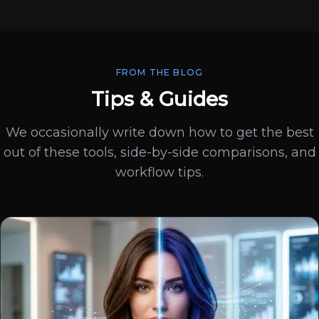
FROM THE BLOG
Tips & Guides
We occasionally write down how to get the best
out of these tools, side-by-side comparisons, and
workflow tips.