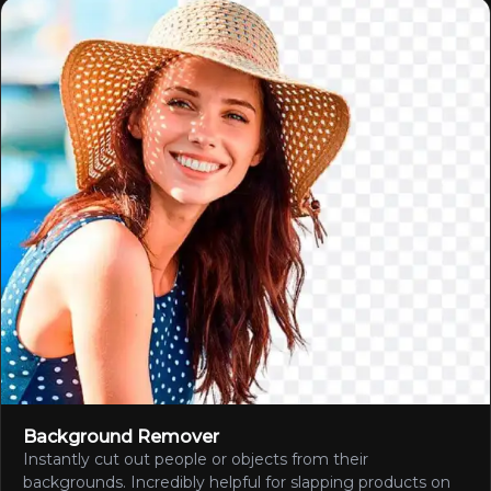
Background Remover
Instantly cut out people or objects from their
backgrounds. Incredibly helpful for slapping products on