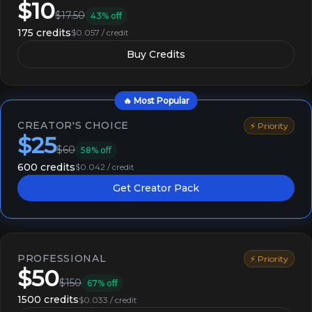
$10
$17.50
43% off
175 credits
$0.057 / credit
Buy Credits
🔥 Most Popular
CREATOR'S CHOICE
⚡ Priority
$25
$60
58% off
600 credits
$0.042 / credit
Get Creator Pack
PROFESSIONAL
⚡ Priority
$50
$150
67% off
1500 credits
$0.033 / credit