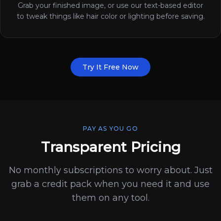
Grab your finished image, or use our text-based editor
to tweak things like hair color or lighting before saving.
Try It Free Now
PAY AS YOU GO
Transparent Pricing
No monthly subscriptions to worry about. Just
grab a credit pack when you need it and use
them on any tool.