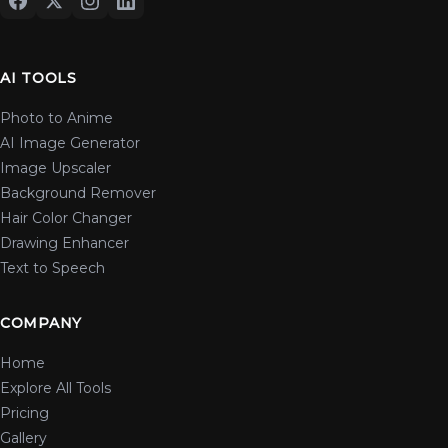
AI TOOLS
Photo to Anime
AI Image Generator
Image Upscaler
Background Remover
Hair Color Changer
Drawing Enhancer
Text to Speech
COMPANY
Home
Explore All Tools
Pricing
Gallery