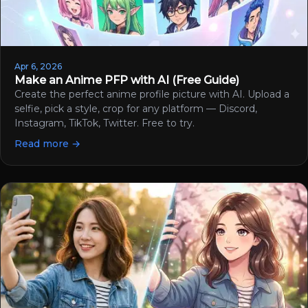
Apr 6, 2026
Make an Anime PFP with AI (Free Guide)
Create the perfect anime profile picture with AI. Upload a
selfie, pick a style, crop for any platform — Discord,
Instagram, TikTok, Twitter. Free to try.
Read more →