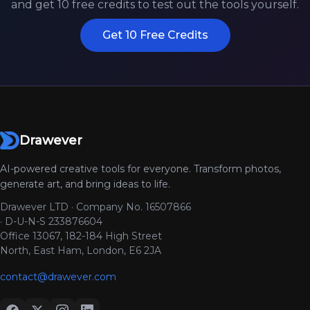
and get 10 free credits to test out the tools yourself.
Get 10 Free Credits
Drawever
AI-powered creative tools for everyone. Transform photos,
generate art, and bring ideas to life.
Drawever LTD · Company No. 16507866
· D-U-N-S 233876604
Office 13067, 182-184 High Street
North, East Ham, London, E6 2JA
contact@drawever.com