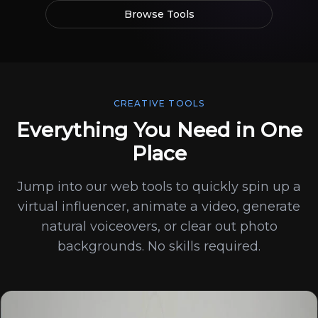
Browse Tools
CREATIVE TOOLS
Everything You Need in One
Place
Jump into our web tools to quickly spin up a
virtual influencer, animate a video, generate
natural voiceovers, or clear out photo
backgrounds. No skills required.