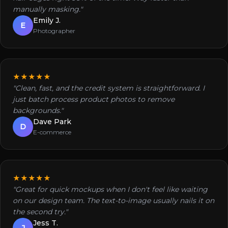
manually masking."
Emily J.
E
Photographer
★★★★★
"Clean, fast, and the credit system is straightforward. I
just batch process product photos to remove
backgrounds."
Dave Park
D
E-commerce
★★★★★
"Great for quick mockups when I don't feel like waiting
on our design team. The text-to-image usually nails it on
the second try."
Jess T.
J