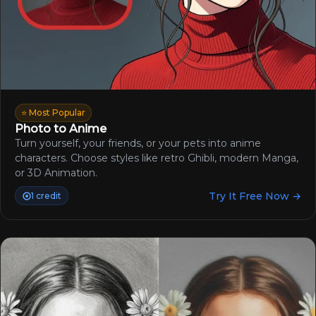
⭐ Most Popular
Photo to Anime
Turn yourself, your friends, or your pets into anime
characters. Choose styles like retro Ghibli, modern Manga,
or 3D Animation.
Try It Free Now →
1 credit