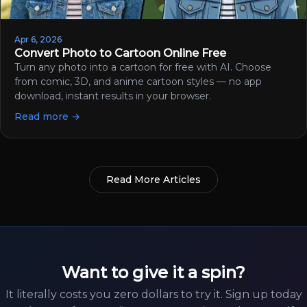
Apr 6, 2026
Convert Photo to Cartoon Online Free
Turn any photo into a cartoon for free with AI. Choose
from comic, 3D, and anime cartoon styles — no app
download, instant results in your browser.
Read more →
Read More Articles
Want to give it a spin?
It literally costs you zero dollars to try it. Sign up today